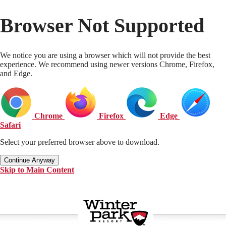
Browser Not Supported
We notice you are using a browser which will not provide the best
experience. We recommend using newer versions Chrome, Firefox,
and Edge.
Chrome
Firefox
Edge
Safari
Select your preferred browser above to download.
Continue Anyway
Skip to Main Content