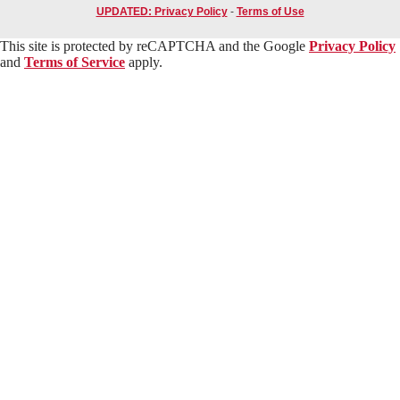
UPDATED: Privacy Policy
-
Terms of Use
This site is protected by reCAPTCHA and the Google
Privacy Policy
and
Terms of Service
apply.