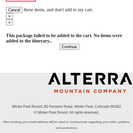
these items, and don't add to my cart.
Cancel
×
×
This package failed to be added to the cart. No items were
added to the itinerary..
Continue
Winter Park Resort, 85 Parsenn Road, Winter Park, Colorado 80482
© Winter Park Resort. All rights reserved.
After booking your email address will be used to communicate regarding your order, updates,
and promotions.