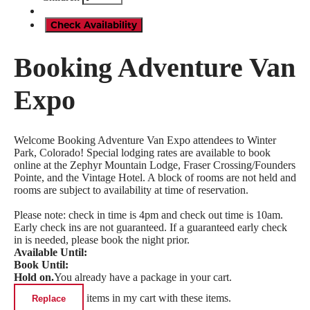
Check Availability
Booking Adventure Van
Expo
Welcome Booking Adventure Van Expo attendees to Winter
Park, Colorado! Special lodging rates are available to book
online at the Zephyr Mountain Lodge, Fraser Crossing/Founders
Pointe, and the Vintage Hotel. A block of rooms are not held and
rooms are subject to availability at time of reservation.
Please note: check in time is 4pm and check out time is 10am.
Early check ins are not guaranteed. If a guaranteed early check
in is needed, please book the night prior.
Available Until:
Book Until:
Hold on.
You already have a package in your cart.
items in my cart with these items.
Replace