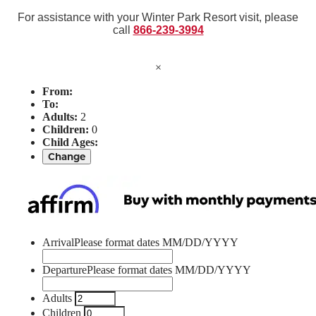
For assistance with your Winter Park Resort visit, please
call
866-239-3994
×
From:
To:
Adults:
2
Children:
0
Child Ages:
Change
Arrival
Please format dates MM/DD/YYYY
Departure
Please format dates MM/DD/YYYY
Adults
Children